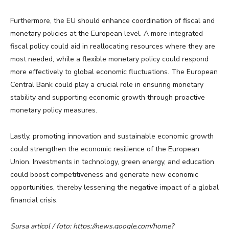
Furthermore, the EU should enhance coordination of fiscal and
monetary policies at the European level. A more integrated
fiscal policy could aid in reallocating resources where they are
most needed, while a flexible monetary policy could respond
more effectively to global economic fluctuations. The European
Central Bank could play a crucial role in ensuring monetary
stability and supporting economic growth through proactive
monetary policy measures.
Lastly, promoting innovation and sustainable economic growth
could strengthen the economic resilience of the European
Union. Investments in technology, green energy, and education
could boost competitiveness and generate new economic
opportunities, thereby lessening the negative impact of a global
financial crisis.
Sursa articol / foto: https://news.google.com/home?