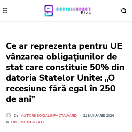
Ce ar reprezenta pentru UE
vânzarea obligațiunilor de
stat care constituie 50% din
datoria Statelor Unite: „O
recesiune fără egal în 250
de ani”
De
AUTORII SOCIALIMPACTAWARD
21 IANUARIE 2026
In
DIVERSE NOUTATI