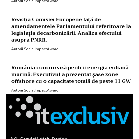
Autorii SocialImpactAward
Reacția Comisiei Europene față de
amendamentele Parlamentului referitoare la
legislația decarbonizării. Analiza efectului
asupra PNRR.
Autorii SocialImpactAward
România concurează pentru energia eoliană
marină: Executivul a prezentat șase zone
offshore cu o capacitate totală de peste 11 GW
Autorii SocialImpactAward