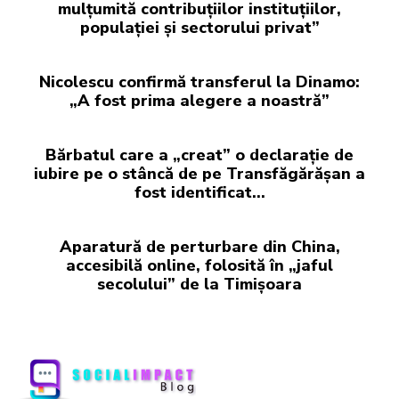
mulțumită contribuțiilor instituțiilor,
populației și sectorului privat”
Nicolescu confirmă transferul la Dinamo:
„A fost prima alegere a noastră”
Bărbatul care a „creat” o declarație de
iubire pe o stâncă de pe Transfăgărășan a
fost identificat…
Aparatură de perturbare din China,
accesibilă online, folosită în „jaful
secolului” de la Timișoara