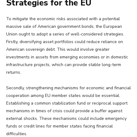
Strategies for the EU
To mitigate the economic risks associated with a potential
massive sale of American government bonds, the European
Union ought to adopt a series of well-considered strategies.
Firstly, diversifying asset portfolios could reduce reliance on
American sovereign debt. This would involve greater
investments in assets from emerging economies or in domestic
infrastructure projects, which can provide stable long-term
returns.
Secondly, strengthening mechanisms for economic and financial
cooperation among EU member states would be essential.
Establishing a common stabilization fund or reciprocal support
mechanisms in times of crisis could provide a buffer against
external shocks. These mechanisms could include emergency
funds or credit lines for member states facing financial
difficulties.