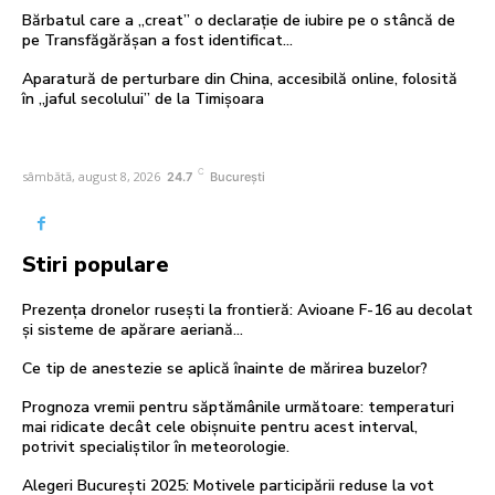
Bărbatul care a „creat” o declarație de iubire pe o stâncă de
pe Transfăgărășan a fost identificat…
Aparatură de perturbare din China, accesibilă online, folosită
în „jaful secolului” de la Timișoara
C
sâmbătă, august 8, 2026
24.7
București
Stiri populare
Prezența dronelor rusești la frontieră: Avioane F-16 au decolat
și sisteme de apărare aeriană…
Ce tip de anestezie se aplică înainte de mărirea buzelor?
Prognoza vremii pentru săptămânile următoare: temperaturi
mai ridicate decât cele obișnuite pentru acest interval,
potrivit specialiștilor în meteorologie.
Alegeri București 2025: Motivele participării reduse la vot