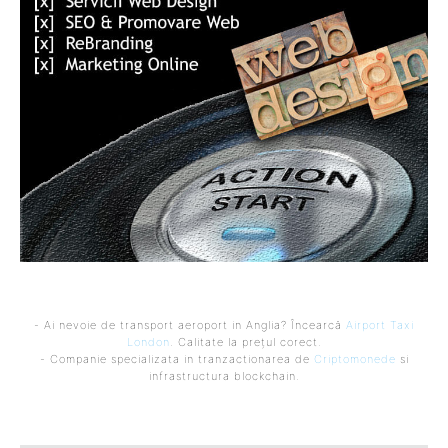
- Ai nevoie de transport aeroport in Anglia? Încearcă
Airport Taxi
London
. Calitate la prețul corect.
- Companie specializata in tranzactionarea de
Criptomonede
si
infrastructura blockchain.