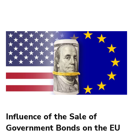
Influence of the Sale of
Government Bonds on the EU