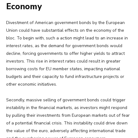
Economy
Divestment of American government bonds by the European
Union could have substantial effects on the economy of the
bloc. To begin with, such a action might lead to an increase in
interest rates, as the demand for government bonds would
decline, forcing governments to offer higher yields to attract
investors. This rise in interest rates could result in greater
borrowing costs for EU member states, impacting national
budgets and their capacity to fund infrastructure projects or
other economic initiatives.
Secondly, massive selling of government bonds could trigger
instability in the financial markets, as investors might respond
by pulling their investments from European markets out of fear
of a potential financial crisis. This instability could drive down
the value of the euro, adversely affecting international trade