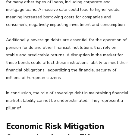
for many other types of loans, including corporate and
mortgage loans. A massive sale could lead to higher yields,
meaning increased borrowing costs for companies and
consumers, negatively impacting investment and consumption.
Additionally, sovereign debts are essential for the operation of
pension funds and other financial institutions that rely on
stable and predictable returns. A disruption in the market for
these bonds could affect these institutions’ ability to meet their
financial obligations, jeopardizing the financial security of
millions of European citizens.
In conclusion, the role of sovereign debt in maintaining financial
market stability cannot be underestimated. They represent a
pillar of
Economic Risk Mitigation