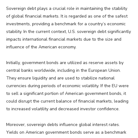
Sovereign debt plays a crucial role in maintaining the stability
of global financial markets. It is regarded as one of the safest
investments, providing a benchmark for a country’s economic
stability. In the current context, U.S. sovereign debt significantly
impacts international financial markets due to the size and
influence of the American economy.
Initially, government bonds are utilized as reserve assets by
central banks worldwide, including in the European Union.
They ensure liquidity and are used to stabilize national
currencies during periods of economic volatility. If the EU were
to sell a significant portion of American government bonds, it
could disrupt the current balance of financial markets, leading
to increased volatility and decreased investor confidence.
Moreover, sovereign debts influence global interest rates.
Yields on American government bonds serve as a benchmark