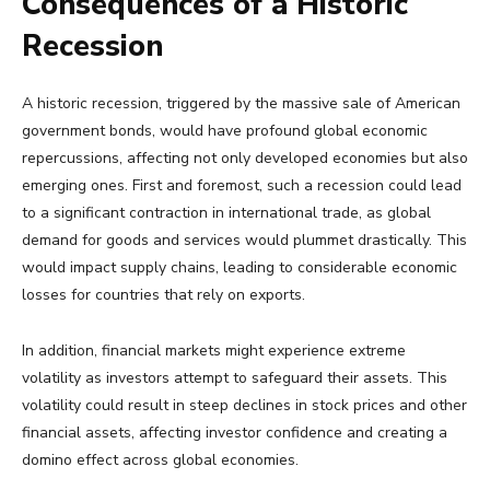
Consequences of a Historic
Recession
A historic recession, triggered by the massive sale of American
government bonds, would have profound global economic
repercussions, affecting not only developed economies but also
emerging ones. First and foremost, such a recession could lead
to a significant contraction in international trade, as global
demand for goods and services would plummet drastically. This
would impact supply chains, leading to considerable economic
losses for countries that rely on exports.
In addition, financial markets might experience extreme
volatility as investors attempt to safeguard their assets. This
volatility could result in steep declines in stock prices and other
financial assets, affecting investor confidence and creating a
domino effect across global economies.