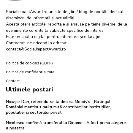
SocialImpactAward.ro un site de știri / blog de noutăți, dedicat
diseminării de informații și actualități.
Acesta oferă articole, reportaje și analize pe teme diverse, de la
evenimente curente la subiecte specifice de interes.
Este un spațiu digital pentru informare și educație.
Contactati-ne oricand la adresa:
contact@SocialImpactAward.ro
Politica de cookies (GDPR)
Politică de confidențialitate
Contact
Ultimele postari
Nicușor Dan, referindu-se la decizia Moody’s: „Ratingul
României menținut mulțumită contribuțiilor instituțiilor,
populației și sectorului privat”
Nicolescu confirmă transferul la Dinamo: „A fost prima alegere
a noastră”