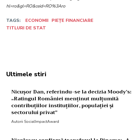
hl=ro&gl=RO&ceid=RO%3Aro
TAGS:
ECONOMII
PIEȚE FINANCIARE
TITLURI DE STAT
Facebook
Twitter
Pinterest
W
Ultimele stiri
Nicușor Dan, referindu-se la decizia Moody’s:
„Ratingul României menținut mulțumită
contribuțiilor instituțiilor, populației și
sectorului privat”
Autorii SocialImpactAward