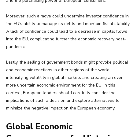
and the purchasing power of European consumers.
Moreover, such a move could undermine investor confidence in
the EU’s ability to manage its debts and maintain fiscal stability.
A lack of confidence could lead to a decrease in capital flows
into the EU, complicating further the economic recovery post-
pandemic.
Lastly, the selling of government bonds might provoke political
and economic reactions in other regions of the world,
intensifying volatility in global markets and creating an even
more uncertain economic environment for the EU. In this
context, European leaders should carefully consider the
implications of such a decision and explore alternatives to
minimize the negative impact on the European economy.
Global Economic