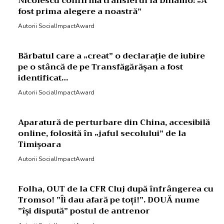
Nicolescu confirmă transferul la Dinamo: „A
fost prima alegere a noastră”
Autorii SocialImpactAward
Bărbatul care a „creat” o declarație de iubire
pe o stâncă de pe Transfăgărășan a fost
identificat…
Autorii SocialImpactAward
Aparatură de perturbare din China, accesibilă
online, folosită în „jaful secolului” de la
Timișoara
Autorii SocialImpactAward
Folha, OUT de la CFR Cluj după înfrângerea cu
Tromso! ”Îi dau afară pe toți!”. DOUĂ nume
”își dispută” postul de antrenor