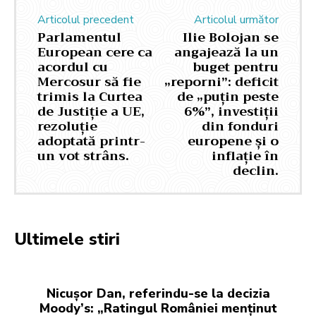
Articolul precedent
Articolul următor
Parlamentul
Ilie Bolojan se
European cere ca
angajează la un
acordul cu
buget pentru
Mercosur să fie
„reporni”: deficit
trimis la Curtea
de „puțin peste
de Justiție a UE,
6%”, investiții
rezoluție
din fonduri
adoptată printr-
europene și o
un vot strâns.
inflație în
declin.
Ultimele stiri
Nicușor Dan, referindu-se la decizia
Moody’s: „Ratingul României menținut