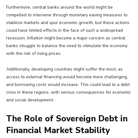
Furthermore, central banks around the world might be
compelled to intervene through monetary easing measures to
stabilize markets and spur economic growth, but these actions
could have limited effects in the face of such a widespread
recession. Inflation might become a major concern as central
banks struggle to balance the need to stimulate the economy
with the risk of rising prices.
Additionally, developing countries might suffer the most, as
access to external financing would become more challenging,
and borrowing costs would increase. This could lead to a debt
crisis in these regions, with serious consequences for economic
and social development.
The Role of Sovereign Debt in
Financial Market Stability